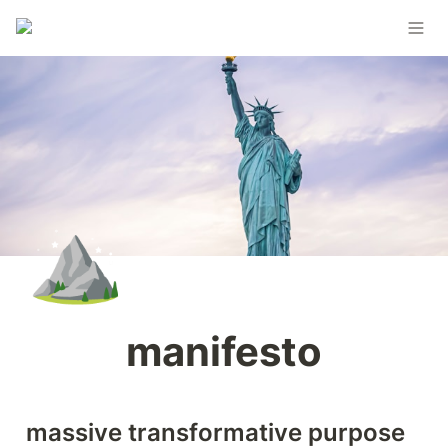
⛰️
manifesto
massive transformative purpose 