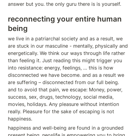
answer but you. the only guru there is is yourself.
reconnecting your entire human 
being
we live in a patriarchal society and as a result, we 
are stuck in our masculine - mentally, physically and 
energetically. We think our ways through life rather 
than feeling it. Just reading this might trigger you 
into resistance: energy, feelings, … this is how 
disconnected we have become. and as a result we 
are suffering – disconnected from our full being. 
and to avoid that pain, we escape: Money, power, 
success, sex, drugs, technology, social media, 
movies, holidays. Any pleasure without intention 
really. Pleasure for the sake of escaping is not 
happiness.
happiness and well-being are found in a grounded 
present being. neoslife is empowering you to bring 