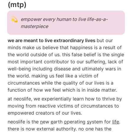
(mtp)
💫
empower every human to live life-as-a-
masterpiece 
we are meant to live extraordinary lives 
but our 
minds make us believe that happiness is a result of 
the world outside of us. this false belief is the single 
most important contributor to our suffering, lack of 
well-being including disease and ultimately wars in 
the world. making us feel like a victim of 
circumstances while the quality of our lives is a 
function of how we feel which is in inside matter.
at neoslife, we experientially learn how to thrive by 
moving from reactive victims of circumstances to 
empowered creators of our lives.
neoslife is the 
n
ew 
e
arth 
o
perating 
s
ystem for 
life
. 
there is now external authority. no one has the 