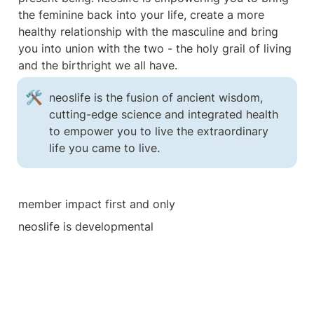
the feminine back into your life, create a more 
healthy relationship with the masculine and bring 
you into union with the two - the holy grail of living 
and the birthright we all have.
🛠️
neoslife is the fusion of ancient wisdom, 
cutting-edge science and integrated health 
to empower you to live the extraordinary 
life you came to live. 
member impact first and only
neoslife is developmental 